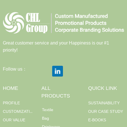
Great customer service and your Happiness is our #1
priority!
Follow us：
HOME
ALL
QUICK LINK
PRODUCTS
PROFILE
SUSTAINABILITY
Textile
CUSTOMIZATION
OUR CASE STUDY
Bag
OUR VALUE
E-BOOKS
Drinkware