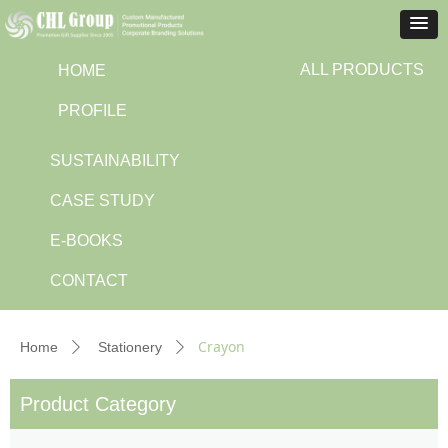
ALL PRODUCTS
HOME
PROFILE
SUSTAINABILITY
CASE STUDY
E-BOOKS
CONTACT
Crayon
Home
Stationery
ꄲ
ꄲ
Product Category