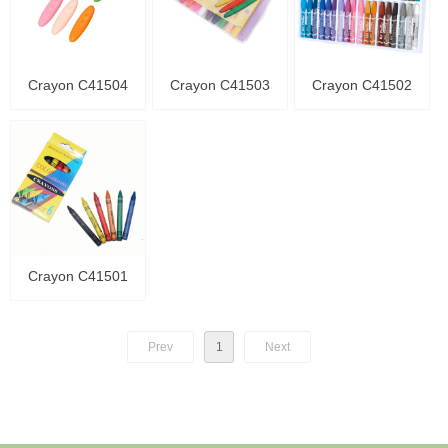
Crayon C41504
Crayon C41503
Crayon C41502
Crayon C41501
Prev
1
Next