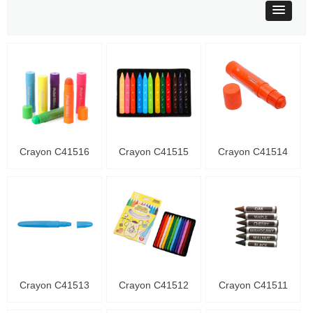
Crayon C41516
Crayon C41515
Crayon C41514
Crayon C41513
Crayon C41512
Crayon C41511