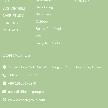
FAQ
CONTACT
Daily Living
SUSTAINABILITY
Stationery
CASE STUDY
Outdoor
E-BOOKS
Sports Fan Product
CONTACT
Toy
Recycled Product
CONTACT US
Xizi Wisdom Park, No.1279, Tongxie Road, Hangzhou, China
+86 571 88079852
+86 13958176270
sales@chinachlgroup.com
www.chinachlgroup.com