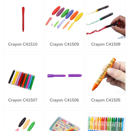
Crayon C41510
Crayon C41509
Crayon C41508
Crayon C41507
Crayon C41506
Crayon C41505