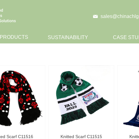
sales@chinachlg
 PRODUCTS
SUSTAINABILITY
CASE STU
CONTACT
ted Scarf C11516
Knitted Scarf C11515
Knit