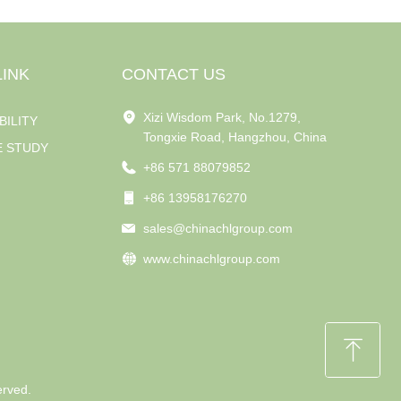
LINK
CONTACT US
Xizi Wisdom Park, No.1279,
BILITY
Tongxie Road, Hangzhou, China
E STUDY
+86 571 88079852
+86 13958176270
sales@chinachlgroup.com
www.chinachlgroup.com
ꁸ
erved.