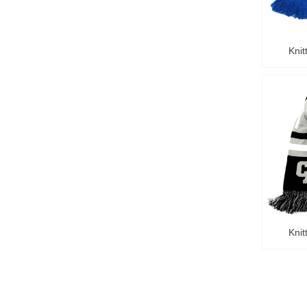
Knit
Knit