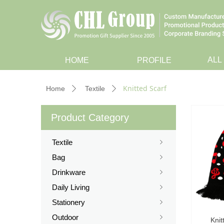
ALL
HOME
PROFILE
Knitted Scarf
Home
Textile
ꄲ
ꄲ
Product Category
Textile
ꁇ
Bag
ꁇ
Drinkware
ꁇ
Daily Living
ꁇ
Stationery
ꁇ
Outdoor
ꁇ
Knit