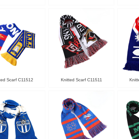
ted Scarf C11512
Knitted Scarf C11511
Knit