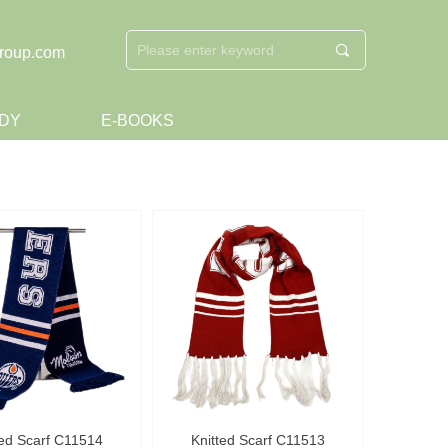
끠
roup.com
DY
E-BOOKS
ted Scarf C11514
Knitted Scarf C11513