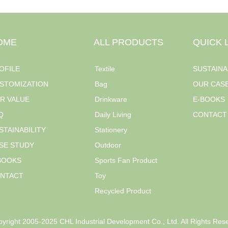
OME
ALL PRODUCTS
QUICK 
OFILE
Textile
SUSTAINA
STOMIZATION
Bag
OUR CAS
R VALUE
Drinkware
E-BOOKS
Q
Daily Living
CONTACT
STAINABILITY
Stationery
SE STUDY
Outdoor
BOOKS
Sports Fan Product
NTACT
Toy
Recycled Product
yright 2005-2025 CHL Industrial Development Co., Ltd. All Rights Res