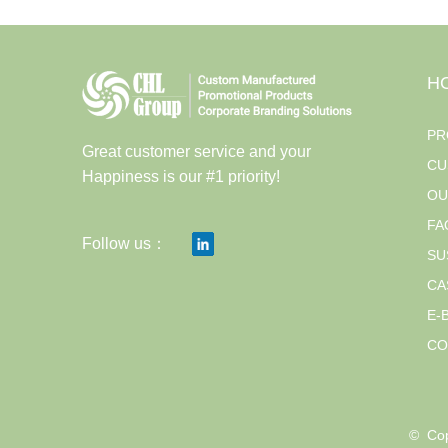
H
PR
Great customer service and your
CU
Happiness is our #1 priority!
OU
FA
Follow us：
SU
CA
E-
CO
© 
Cop