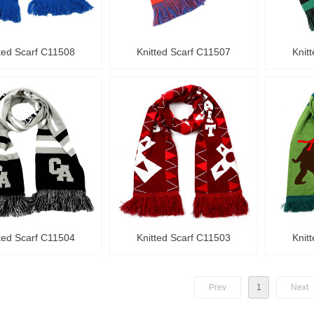
ted Scarf C11508
Knitted Scarf C11507
Knit
ted Scarf C11504
Knitted Scarf C11503
Knit
Prev
1
Next