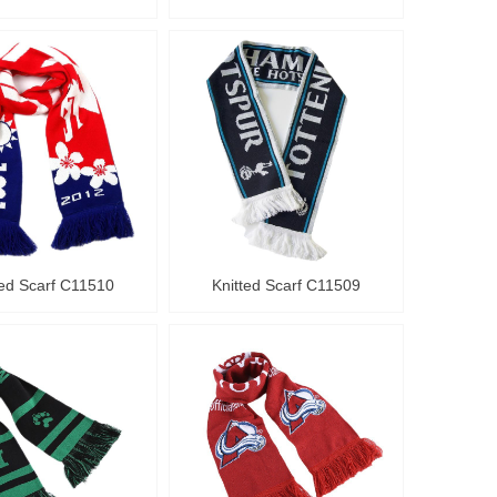
ted Scarf C11510
Knitted Scarf C11509