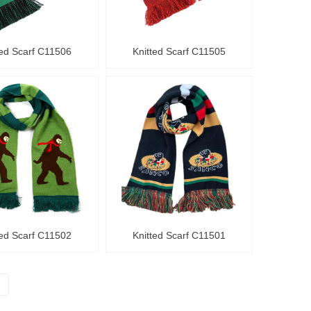
ted Scarf C11506
Knitted Scarf C11505
ted Scarf C11502
Knitted Scarf C11501