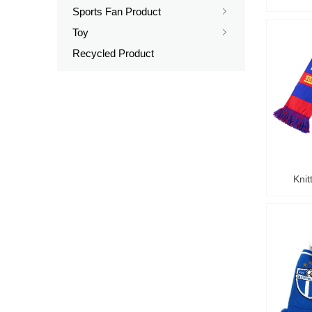
Sports Fan Product
ꁇ
Toy
ꁇ
Recycled Product
Knit